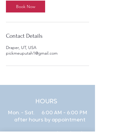
Book Now
Contact Details
Draper, UT, USA
pickmeuputah1@gmail.com
HOURS
Mon. - Sat. 6:00 AM - 6:00 PM
after hours by appointment