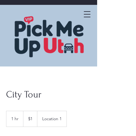
City Tour
1
US
1 hr
1
$1
Location 1
dollar
h